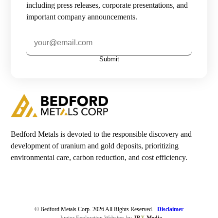
including press releases, corporate presentations, and
important company announcements.
Investors

Contact Us
Submit

Join Our Mailing List
Subscribe
Bedford Metals is devoted to the responsible discovery and
development of uranium and gold deposits, prioritizing
environmental care, carbon reduction, and cost efficiency.
© Bedford Metals Corp. 2026 All Rights Reserved.
Disclaimer