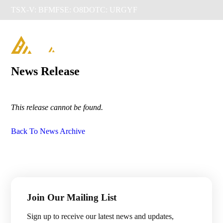
TSX-V: BFM
FSE: O8D
OTC: URGYF

News Release
This release cannot be found.
Back To News Archive
Management & Directors
Join Our Mailing List
Projects

Sign up to receive our latest news and updates,