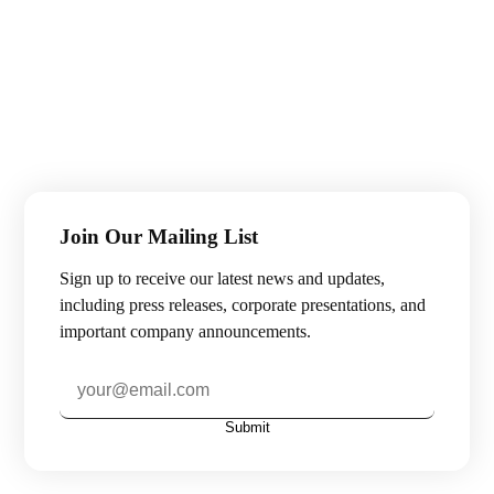
Join Our Mailing List
Sign up to receive our latest news and updates,
including press releases, corporate presentations, and
important company announcements.
Submit
Subscribe