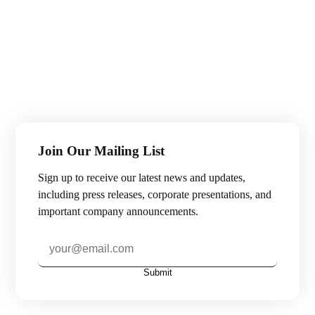
Join Our Mailing List
Sign up to receive our latest news and updates,
including press releases, corporate presentations, and
important company announcements.
Submit
Subscribe