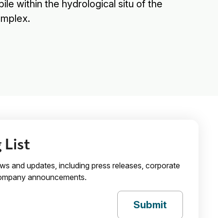
le within the hydrological situ of the
omplex.
 List
ews and updates, including press releases, corporate
 company announcements.
Submit