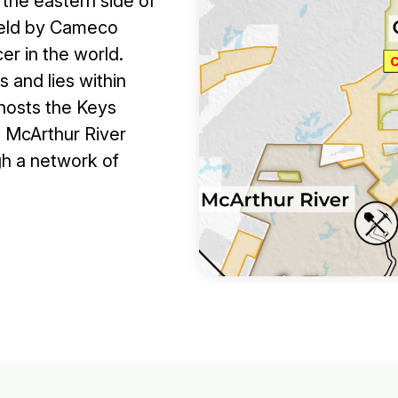
 the eastern side of
 held by Cameco
er in the world.
 and lies within
 hosts the Keys
e McArthur River
gh a network of