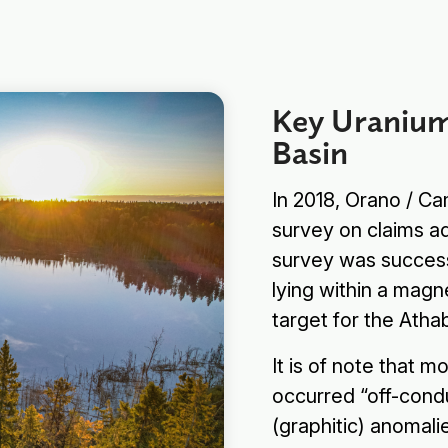
Key Uranium
Basin
In 2018, Orano / 
survey on claims a
survey was successf
lying within a magn
target for the Ath
Subscribe
It is of note that m
occurred “off-condu
(graphitic) anomali