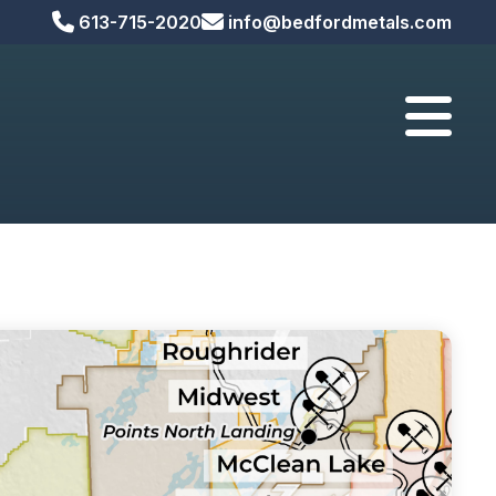



613-715-2020
info@bedfordmetals.com

