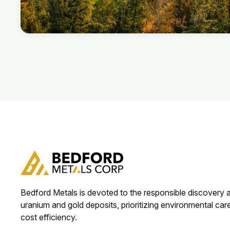
Bedford Metals is devoted to the responsible discovery
uranium and gold deposits, prioritizing environmental car
cost efficiency.