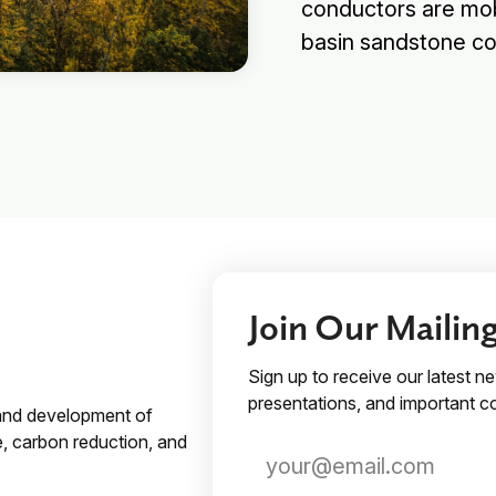
conductors are mobi
basin sandstone c
Join Our Mailing
Sign up to receive our latest n
presentations, and important
 and development of
e, carbon reduction, and