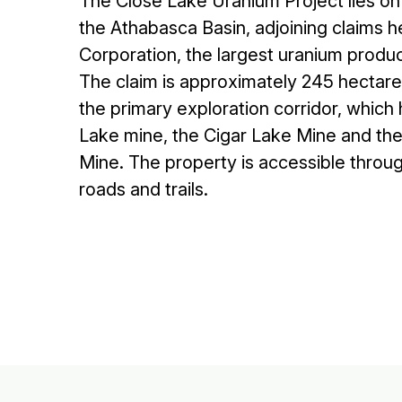
The Close Lake Uranium Project lies on
the Athabasca Basin, adjoining claims
Corporation, the largest uranium produc
The claim is approximately 245 hectares
the primary exploration corridor, which
Lake mine, the Cigar Lake Mine and th
Mine. The property is accessible throu
roads and trails.