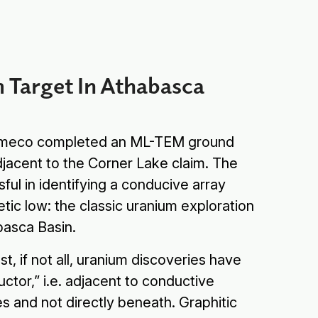
 Target In Athabasca
Cameco completed an ML-TEM ground
djacent to the Corner Lake claim. The
ul in identifying a conducive array
etic low: the classic uranium exploration
abasca Basin.
ost, if not all, uranium discoveries have
ctor,” i.e. adjacent to conductive
es and not directly beneath. Graphitic