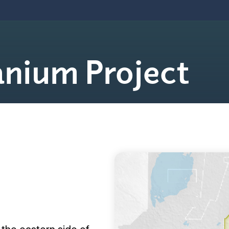
anium Project

Join Our Mailing List