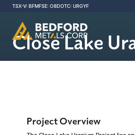
Projects
TSX-V: BFM
FSE: O8D
OTC: URGYF
Investors
Close Lake Ur
Contact Us
Project Overview