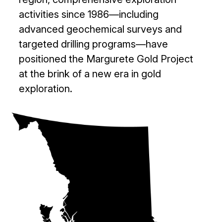
activities since 1986—including
advanced geochemical surveys and
targeted drilling programs—have
positioned the Margurete Gold Project
at the brink of a new era in gold
exploration.