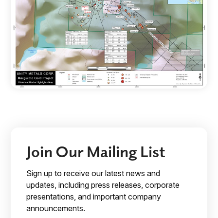
Join Our Mailing List
Sign up to receive our latest news and
updates, including press releases, corporate
presentations, and important company
announcements.