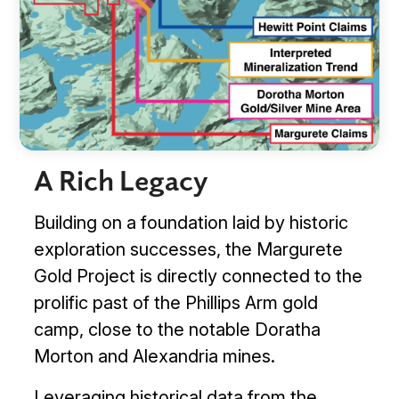
A Rich Legacy
Building on a foundation laid by historic
exploration successes, the Margurete
Gold Project is directly connected to the
prolific past of the Phillips Arm gold
camp, close to the notable Doratha
Management & Directors
Morton and Alexandria mines.
Leveraging historical data from the