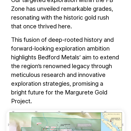
Zone has unveiled remarkable grades,
resonating with the historic gold rush
that once thrived here.
This fusion of deep-rooted history and
forward-looking exploration ambition
highlights Bedford Metals’ aim to extend
the region’s renowned legacy through
meticulous research and innovative
exploration strategies, promising a
bright future for the Margurete Gold
Project.