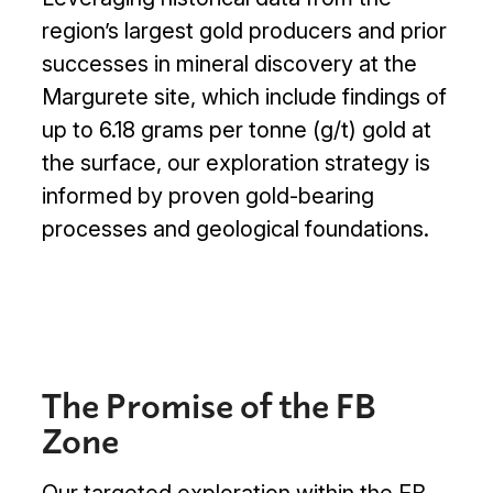
Projects

region’s largest gold producers and prior
successes in mineral discovery at the
Investors

Margurete site, which include findings of
up to 6.18 grams per tonne (g/t) gold at
Contact Us
the surface, our exploration strategy is
informed by proven gold-bearing
processes and geological foundations.

Join Our Mailing List
Subscribe
The Promise of the FB
Zone
Our targeted exploration within the FB