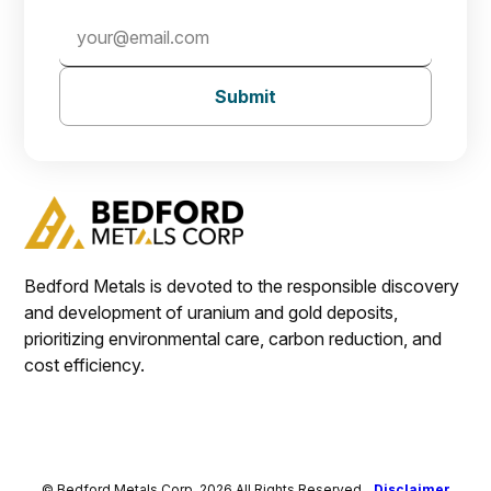
Submit
Bedford Metals is devoted to the responsible discovery
and development of uranium and gold deposits,
prioritizing environmental care, carbon reduction, and
cost efficiency.
© Bedford Metals Corp. 2026 All Rights Reserved.
Disclaimer