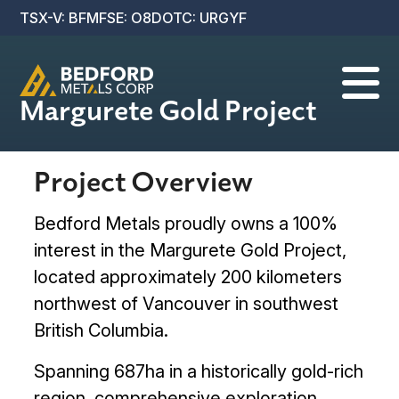
TSX-V: BFM
FSE: O8D
OTC: URGYF

Margurete Gold Project
Project Overview
Bedford Metals proudly owns a 100%
interest in the Margurete Gold Project,
located approximately 200 kilometers
northwest of Vancouver in southwest
British Columbia.
Spanning 687ha in a historically gold-rich
region, comprehensive exploration