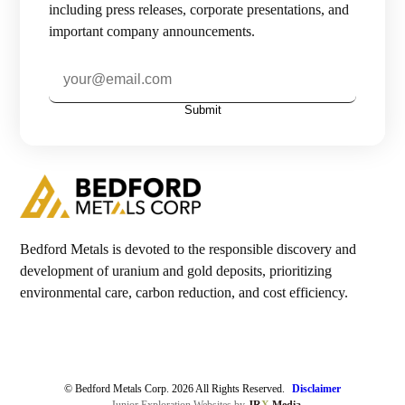
including press releases, corporate presentations, and
important company announcements.
Investors

Contact Us
Submit

Join Our Mailing List
Subscribe
Bedford Metals is devoted to the responsible discovery and
development of uranium and gold deposits, prioritizing
environmental care, carbon reduction, and cost efficiency.
© Bedford Metals Corp. 2026 All Rights Reserved.
Disclaimer