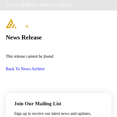
TSX-V: BFM
FSE: O8D
OTC: URGYF

News Release
This release cannot be found.
Back To News Archive
Management & Directors
Join Our Mailing List
Projects

Sign up to receive our latest news and updates,