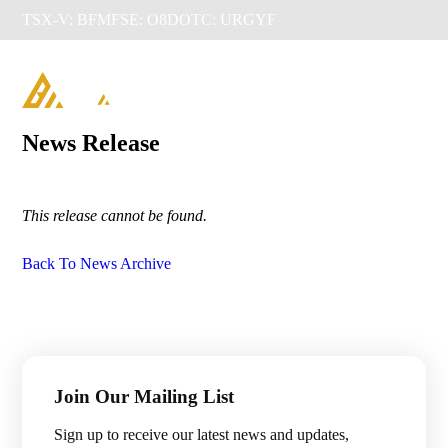
TSX-V: BFM
FSE: O8D
OTC: URGYF

News Release
This release cannot be found.
Back To News Archive
Management & Directors
Join Our Mailing List
Projects

Sign up to receive our latest news and updates,