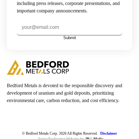
including press releases, corporate presentations, and
important company announcements.
Investors

Contact Us
Submit

Join Our Mailing List
Subscribe
Bedford Metals is devoted to the responsible discovery and
development of uranium and gold deposits, prioritizing
environmental care, carbon reduction, and cost efficiency.
© Bedford Metals Corp. 2026 All Rights Reserved.
Disclaimer