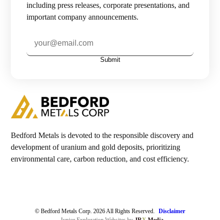
including press releases, corporate presentations, and
important company announcements.
Investors

Contact Us
Submit

Join Our Mailing List
Subscribe
Bedford Metals is devoted to the responsible discovery and
development of uranium and gold deposits, prioritizing
environmental care, carbon reduction, and cost efficiency.
© Bedford Metals Corp. 2026 All Rights Reserved.
Disclaimer