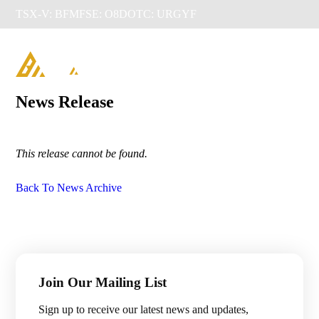
TSX-V: BFM
FSE: O8D
OTC: URGYF

News Release
This release cannot be found.
Back To News Archive
Management & Directors
Join Our Mailing List
Projects

Sign up to receive our latest news and updates,